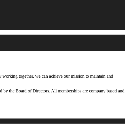
working together, we can achieve our mission to maintain and
d by the Board of Directors. All memberships are company based and