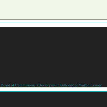
 Board of Commissioners
Development Authority of Walton County