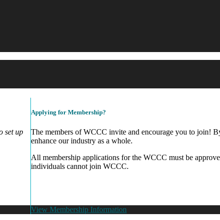
Applying for Membership?
 set up
The members of WCCC invite and encourage you to join! By 
enhance our industry as a whole.
All membership applications for the WCCC must be approve
individuals cannot join WCCC.
View Membership Information