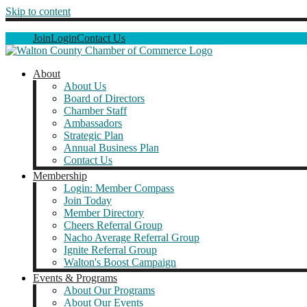
Skip to content
Join
Login
Contact Us
About
About Us
Board of Directors
Chamber Staff
Ambassadors
Strategic Plan
Annual Business Plan
Contact Us
Membership
Login: Member Compass
Join Today
Member Directory
Cheers Referral Group
Nacho Average Referral Group
Ignite Referral Group
Walton's Boost Campaign
Events & Programs
About Our Programs
About Our Events