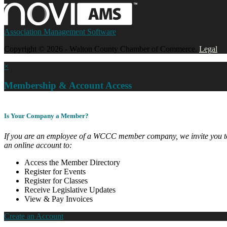
Association Management Software
Copyright © 2026 - Walton County Chamber of Commerce.
Legal
×
Membership & Account Access
Is Your Company a Member?
If you are an employee of a WCCC member company, we invite you to
an online account to:
Access the Member Directory
Register for Events
Register for Classes
Receive Legislative Updates
View & Pay Invoices
Create an Account