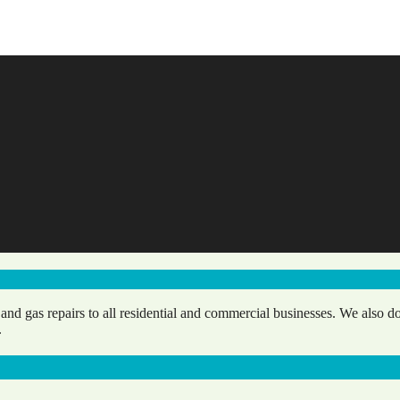
d gas repairs to all residential and commercial businesses. We also do
.