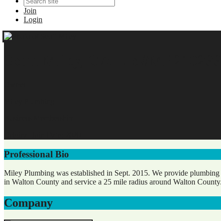
Join
Login
Scott Miley, GA.Lic.#MP210299
Owner
Miley Plumbing
Business Membership
Original Join Date: 2020
Professional Bio
Miley Plumbing was established in Sept. 2015. We provide plumbing an
in Walton County and service a 25 mile radius around Walton County
Company