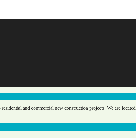
 residential and commercial new construction projects. We are located