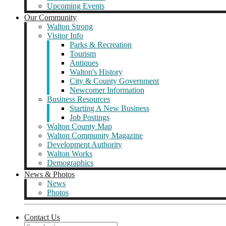
Upcoming Events
Our Community
Walton Strong
Visitor Info
Parks & Recreation
Tourism
Antiques
Walton's History
City & County Government
Newcomer Information
Business Resources
Starting A New Business
Job Postings
Walton County Map
Walton Community Magazine
Development Authority
Walton Works
Demographics
News & Photos
News
Photos
Contact Us