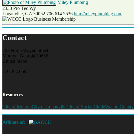
Miley Plumbing
2333 Pro-Tec Wy
Loganville, GA 30052
706.614.5536
http://mileyplumbing.com
Business Membership
Contact
207 North Wayne Street
Monroe, Georgia 30655
United States
770.267.6594
Resources
City of Monroe
City of Loganville
City of Social Circle
Walton County
Affiliate of: