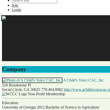
Join
Login
Lauren Gregory, LMSW
Grants & Community Coordinator
A Child's Voice CAC, Inc.
Non-Profit Membership
Company
A Child's Voice CAC, Inc.
216 Brookstone Pl
Social Circle, GA 30025
770.464.0082
http://www.achildsvoicecac.o
Non-Profit Membership
Education:
University of Georgia 2012
Bachelor of Science in Agriculture