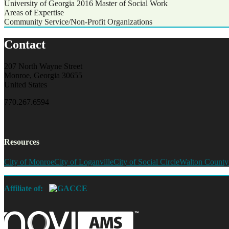
University of Georgia 2016
Master of Social Work
Areas of Expertise
Community Service/Non-Profit Organizations
Contact
207 North Wayne Street
Monroe, Georgia 30655
United States
770.267.6594
Resources
City of Monroe
City of Loganville
City of Social Circle
Walton County
Affiliate of: