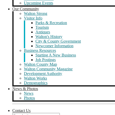
Upcoming Events
Our Community
Walton Strong
Visitor Info
Parks & Recreation
Tourism
Antiques
Walton's History
City & County Government
Newcomer Information
Business Resources
Starting A New Business
Job Postings
Walton County Map
Walton Community Magazine
Development Authority
Walton Works
Demographics
News & Photos
News
Photos
Contact Us