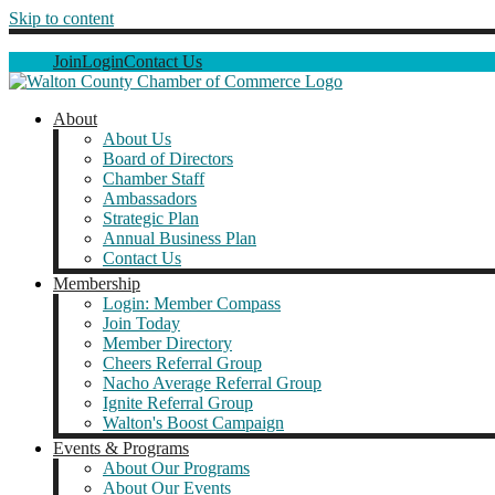
Skip to content
Join
Login
Contact Us
About
About Us
Board of Directors
Chamber Staff
Ambassadors
Strategic Plan
Annual Business Plan
Contact Us
Membership
Login: Member Compass
Join Today
Member Directory
Cheers Referral Group
Nacho Average Referral Group
Ignite Referral Group
Walton's Boost Campaign
Events & Programs
About Our Programs
About Our Events