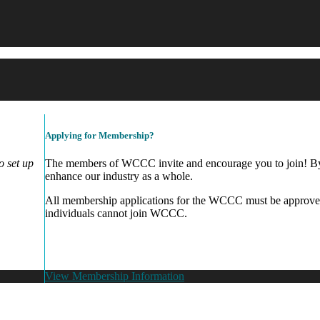
Applying for Membership?
 set up
The members of WCCC invite and encourage you to join! By 
enhance our industry as a whole.
All membership applications for the WCCC must be approve
individuals cannot join WCCC.
View Membership Information