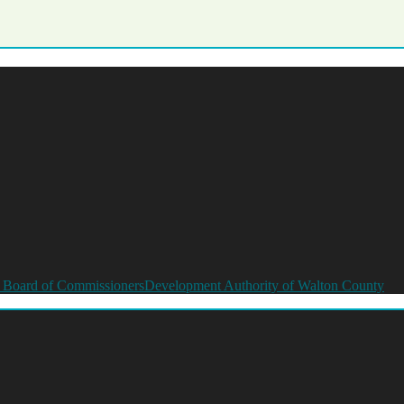
 Board of Commissioners
Development Authority of Walton County