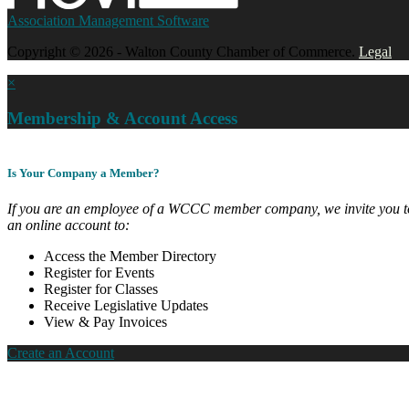
Association Management Software
Copyright © 2026 - Walton County Chamber of Commerce.
Legal
×
Membership & Account Access
Is Your Company a Member?
If you are an employee of a WCCC member company, we invite you to
an online account to:
Access the Member Directory
Register for Events
Register for Classes
Receive Legislative Updates
View & Pay Invoices
Create an Account