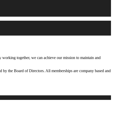
working together, we can achieve our mission to maintain and
d by the Board of Directors. All memberships are company based and