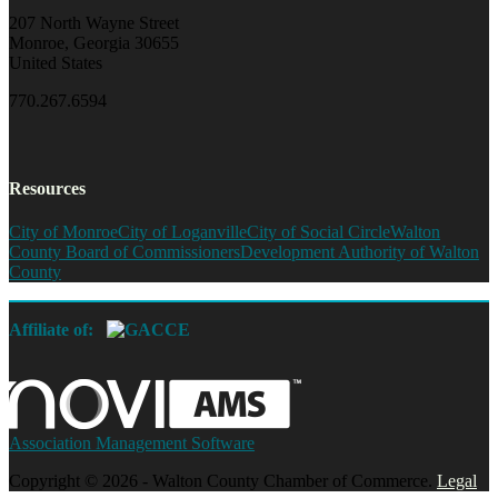
207 North Wayne Street
Monroe, Georgia 30655
United States
770.267.6594
Resources
City of Monroe
City of Loganville
City of Social Circle
Walton
County Board of Commissioners
Development Authority of Walton
County
Affiliate of:
Association Management Software
Copyright © 2026 - Walton County Chamber of Commerce.
Legal