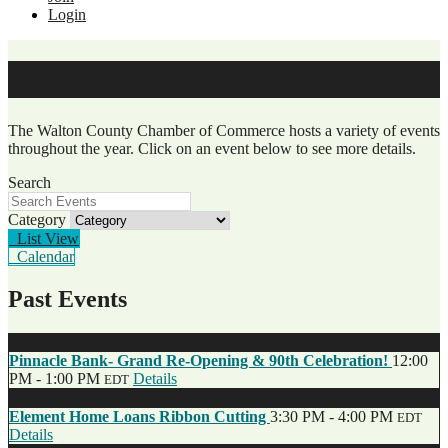
Login
Events
The Walton County Chamber of Commerce hosts a variety of events
throughout the year. Click on an event below to see more details.
Search
Category
List View
Calendar
Past Events
Jul
12
Pinnacle Bank- Grand Re-Opening & 90th Celebration!
12:00
PM - 1:00 PM
Details
EDT
Jun
27
Element Home Loans Ribbon Cutting
3:30 PM - 4:00 PM
EDT
Details