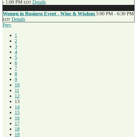
- 1:00 PM
Details
EDT
May
14
Women in Business Event - Wine & Wisdom
5:00 PM - 6:30 PM
Details
EDT
Prev
1
2
3
4
5
6
7
8
9
10
11
12
13
14
15
16
17
18
19