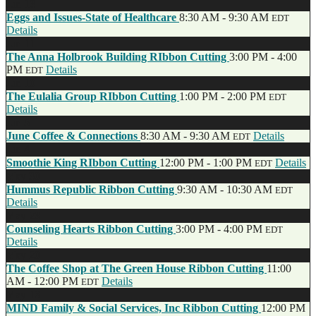
Jun
13
Eggs and Issues-State of Healthcare
8:30 AM - 9:30 AM
EDT
Details
Jun
11
The Anna Holbrook Building RIbbon Cutting
3:00 PM - 4:00
PM
Details
EDT
Jun
10
The Eulalia Group RIbbon Cutting
1:00 PM - 2:00 PM
EDT
Details
Jun
5
June Coffee & Connections
8:30 AM - 9:30 AM
Details
EDT
Jun
4
Smoothie King RIbbon Cutting
12:00 PM - 1:00 PM
Details
EDT
May
30
Hummus Republic Ribbon Cutting
9:30 AM - 10:30 AM
EDT
Details
May
23
Counseling Hearts Ribbon Cutting
3:00 PM - 4:00 PM
EDT
Details
May
20
The Coffee Shop at The Green House Ribbon Cutting
11:00
AM - 12:00 PM
Details
EDT
May
16
MIND Family & Social Services, Inc Ribbon Cutting
12:00 PM