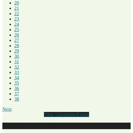
20
21
22
23
24
25
26
27
28
29
30
31
32
33
34
35
36
37
38
Next
View Upcoming Events
SiGnature EVENTS