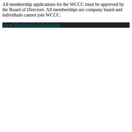
All membership applications for the WCCC must be approved by
the Board of Directors. All memberships are company based and
individuals cannot join WCCC.
View Membership Information