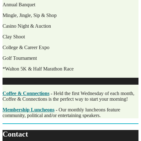
Annual Banquet
Mingle, Jingle, Sip & Shop
Casino Night & Auction
Clay Shoot
College & Career Expo
Golf Tournament
*Walton 5K & Half Marathon Race
Other Events
Coffee & Connections
-
Held the first Wednesday of each month,
Coffee & Connections is the perfect way to start your morning!
Membership Luncheons
-
Our monthly luncheons feature
community, political and/or entertaining speakers.
Contact