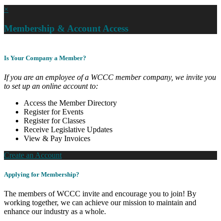
×
Membership & Account Access
Is Your Company a Member?
If you are an employee of a WCCC member company, we invite you
to set up an online account to:
Access the Member Directory
Register for Events
Register for Classes
Receive Legislative Updates
View & Pay Invoices
Create an Account
Applying for Membership?
The members of WCCC invite and encourage you to join! By
working together, we can achieve our mission to maintain and
enhance our industry as a whole.