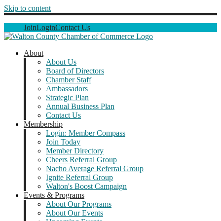
Skip to content
Join
Login
Contact Us
About
About Us
Board of Directors
Chamber Staff
Ambassadors
Strategic Plan
Annual Business Plan
Contact Us
Membership
Login: Member Compass
Join Today
Member Directory
Cheers Referral Group
Nacho Average Referral Group
Ignite Referral Group
Walton's Boost Campaign
Events & Programs
About Our Programs
About Our Events