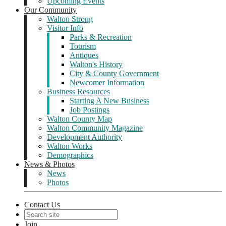
Upcoming Events
Our Community
Walton Strong
Visitor Info
Parks & Recreation
Tourism
Antiques
Walton's History
City & County Government
Newcomer Information
Business Resources
Starting A New Business
Job Postings
Walton County Map
Walton Community Magazine
Development Authority
Walton Works
Demographics
News & Photos
News
Photos
Contact Us
Join